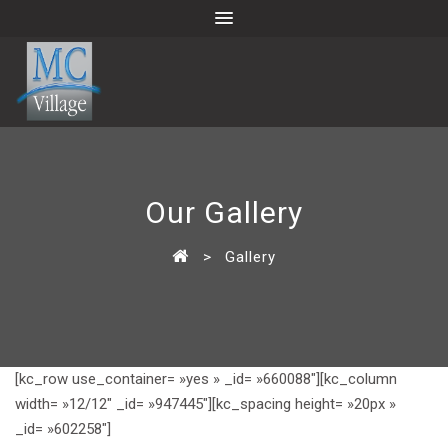
Our Gallery
>
Gallery
[kc_row use_container= »yes » _id= »660088″][kc_column
width= »12/12″ _id= »947445″][kc_spacing height= »20px »
_id= »602258″]