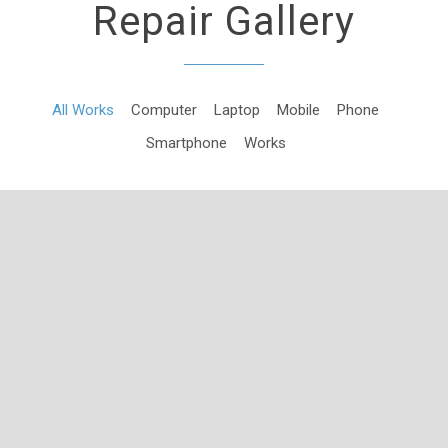
Repair Gallery
All Works
Computer
Laptop
Mobile
Phone
Smartphone
Works