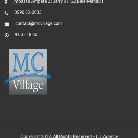
Impasse Ampère ZI Jarry 97122 Baie-Mahault
0590 32-0033
contact@mcvillage.com
9:00 - 18:00
Copyright 2018, All Rights Reserved - Liv Agency