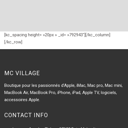
[kc_spacing height= »20px » _id= »792943″][/kc_column]
[/kc_row]
MC VILLAGE
Boutique pour les passionnés d’Apple, iMac, Mac pro, Mac mini,
MacBook Air, MacBook Pro, iPhone, iPad, Apple TV, logiciels,
accessoires Apple.
CONTACT INFO