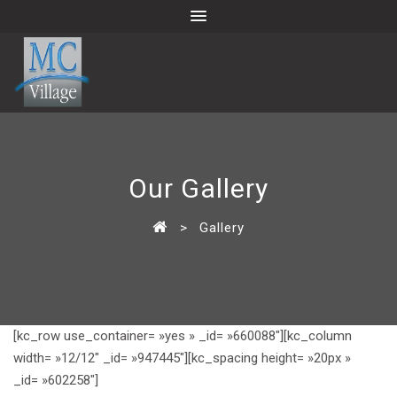
Our Gallery
>
Gallery
[kc_row use_container= »yes » _id= »660088″][kc_column
width= »12/12″ _id= »947445″][kc_spacing height= »20px »
_id= »602258″]