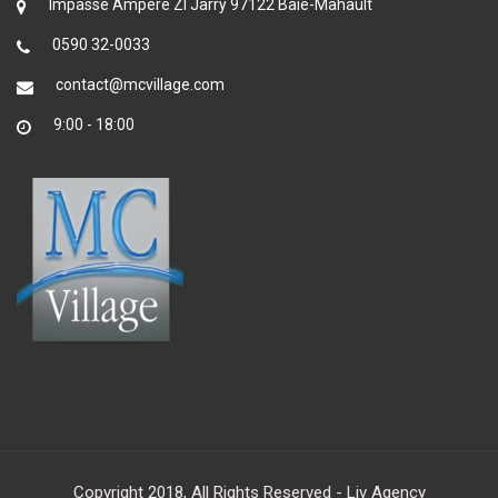
Impasse Ampère ZI Jarry 97122 Baie-Mahault
0590 32-0033
contact@mcvillage.com
9:00 - 18:00
Copyright 2018, All Rights Reserved - Liv Agency