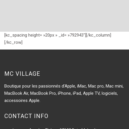
[kc_spacing height= »20px » _id= »792943″][/kc_column]
[/kc_row]
MC VILLAGE
Boutique pour les passionnés d’Apple, iMac, Mac pro, Mac mini,
MacBook Air, MacBook Pro, iPhone, iPad, Apple TV, logiciels,
accessoires Apple.
CONTACT INFO