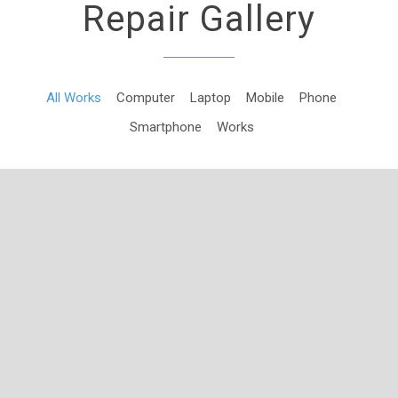
Repair Gallery
All Works
Computer
Laptop
Mobile
Phone
Smartphone
Works